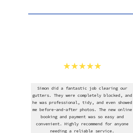
Simon did a fantastic job clearing our
gutters. They were completely blocked, and
he was professional, tidy, and even showed
me before-and-after photos. The new online
booking and payment was so easy and
convenient. Highly recommend for anyone
needing a reliable service.