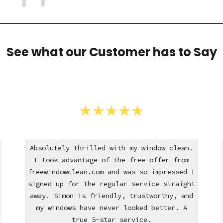
See what our Customer has to Say
Absolutely thrilled with my window clean.
I took advantage of the free offer from
freewindowclean.com and was so impressed I
signed up for the regular service straight
away. Simon is friendly, trustworthy, and
my windows have never looked better. A
true 5-star service.