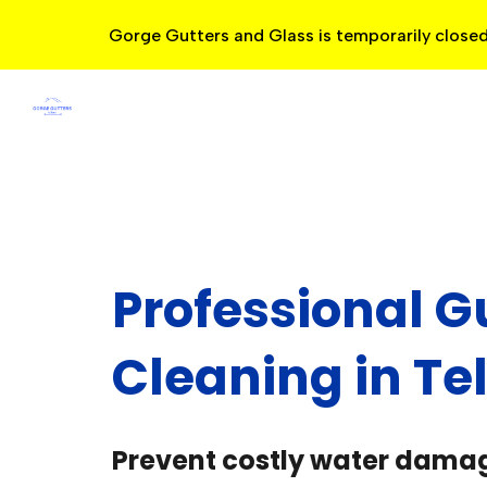
Gorge Gutters and Glass is temporarily closed
Sk
Professional G
Cleaning in Te
Prevent costly water dama