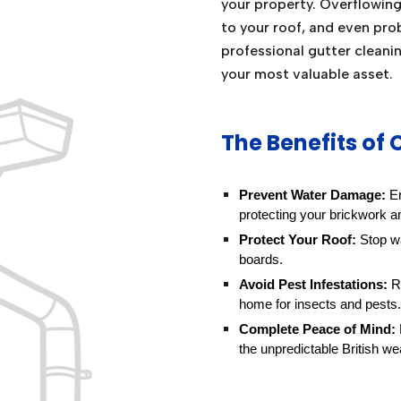
your property. Overflowin
to your roof, and even pro
professional gutter cleani
your most valuable asset.
The Benefits of 
Prevent Water Damage:
En
protecting your brickwork a
Protect Your Roof:
Stop wa
boards.
Avoid Pest Infestations:
Re
home for insects and pests.
Complete Peace of Mind:
the unpredictable British we