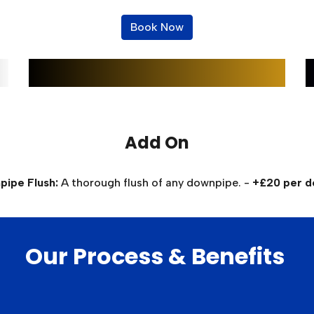
Book Now
Add On
ipe Flush:
A thorough flush of any downpipe. -
+£20 per 
Our Process & Benefits