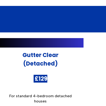
Gutter Clear
(Detached)
£
12
9
For standard 4-bedroom detached
houses