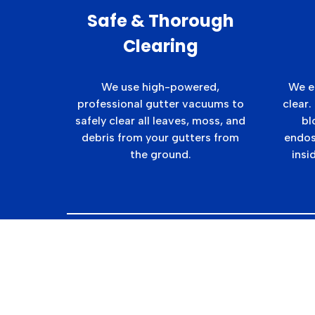
Safe & Thorough
Clearing
We use high-powered,
We e
professional gutter vacuums to
clear.
safely clear all leaves, moss, and
bl
debris from your gutters from
endos
the ground.
insi