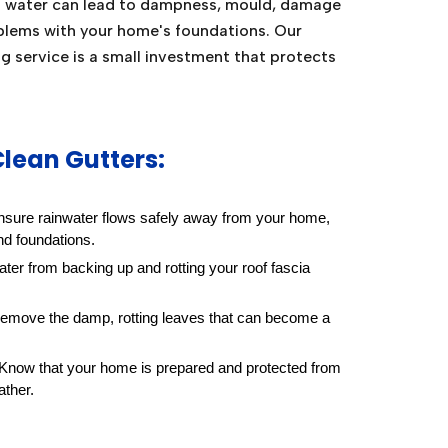
g water can lead to dampness, mould, damage
blems with your home's foundations. Our
ng service is a small investment that protects
Clean Gutters:
sure rainwater flows safely away from your home,
nd foundations.
ter from backing up and rotting your roof fascia
move the damp, rotting leaves that can become a
Know that your home is prepared and protected from
ather.