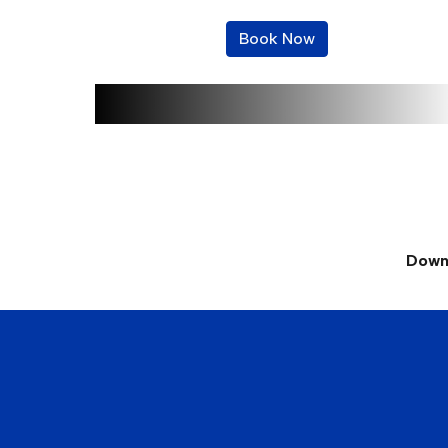
Book Now
Downp