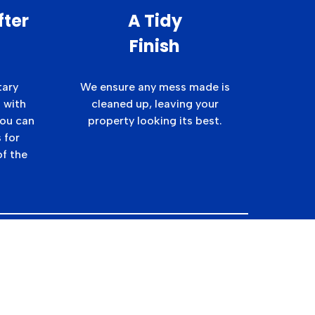
fter
A Tidy
Finish
tary
We ensure any mess made is
 with
cleaned up, leaving your
you can
property looking its best.
 for
of the