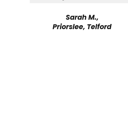
Sarah M.,
Priorslee, Telford