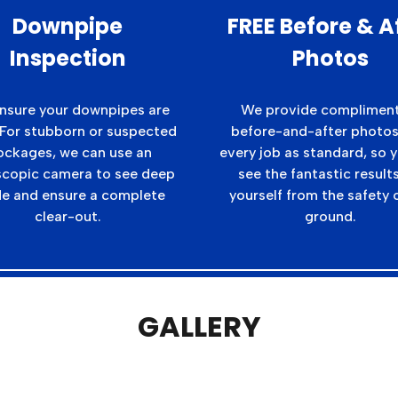
Downpipe
FREE Before & A
Inspection
Photos
nsure your downpipes are
We provide complimen
 For stubborn or suspected
before-and-after photos
ockages, we can use an
every job as standard, so 
copic camera to see deep
see the fantastic results
de and ensure a complete
yourself from the safety 
clear-out.
ground.
GALLERY