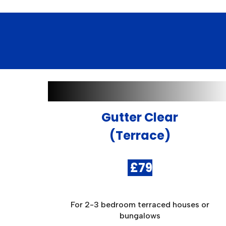
Gutter Clear
(Terrace)
£79
For 2-3 bedroom terraced houses or
bungalows