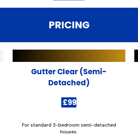
PRICING
Gutter Clear (Semi-
Detached)
£
9
9
For standard 3-bedroom semi-detached
houses.