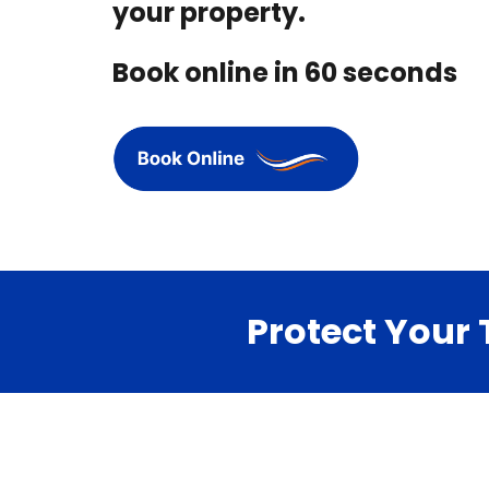
your property.
Book online in 60 seconds
Protect Your