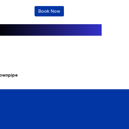
Book Now
downpipe