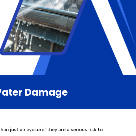
 Water Damage
an just an eyesore; they are a serious risk to