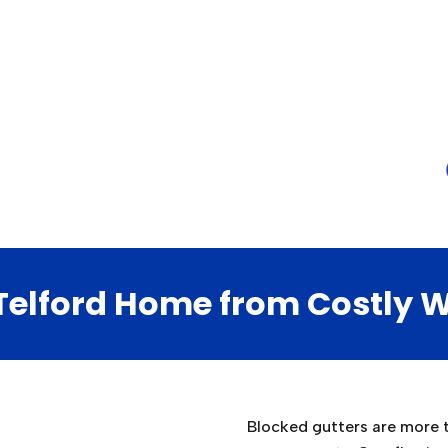
 Telford Home from Costly
Blocked gutters are more th