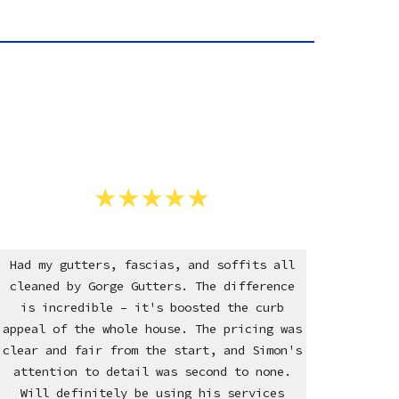
Had my gutters, fascias, and soffits all
cleaned by Gorge Gutters. The difference
is incredible – it's boosted the curb
appeal of the whole house. The pricing was
clear and fair from the start, and Simon's
attention to detail was second to none.
Will definitely be using his services