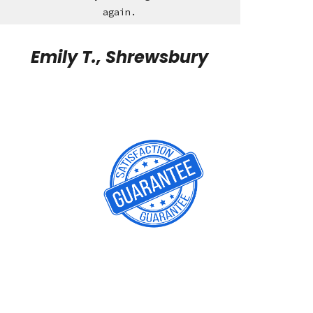
again.
Emily T., Shrewsbury