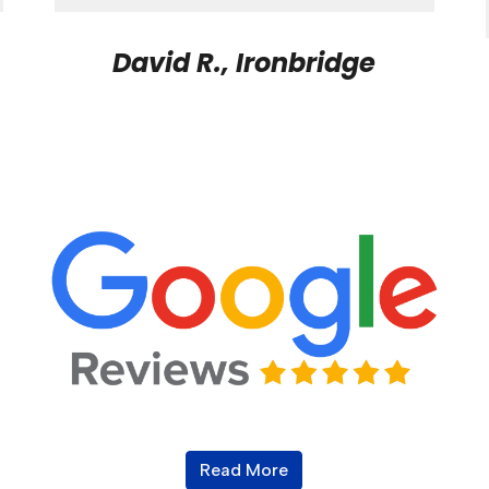
David R., Ironbridge
Read More